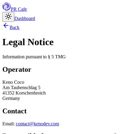
PR
Cafe
Dashboard
Back
Legal Notice
Information pursuant to § 5 TMG
Operator
Keno Coco
Am Taubenschlag 5
41352 Korschenbroich
Germany
Contact
Email:
contact@kenodev.com