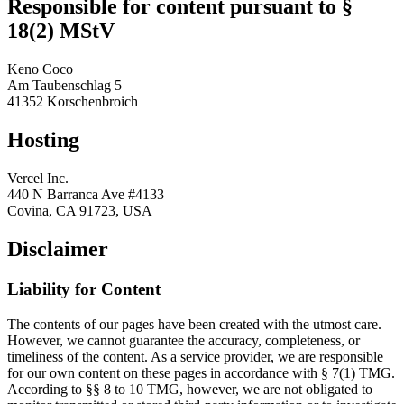
Responsible for content pursuant to §
18(2) MStV
Keno Coco
Am Taubenschlag 5
41352 Korschenbroich
Hosting
Vercel Inc.
440 N Barranca Ave #4133
Covina, CA 91723, USA
Disclaimer
Liability for Content
The contents of our pages have been created with the utmost care.
However, we cannot guarantee the accuracy, completeness, or
timeliness of the content. As a service provider, we are responsible
for our own content on these pages in accordance with § 7(1) TMG.
According to §§ 8 to 10 TMG, however, we are not obligated to